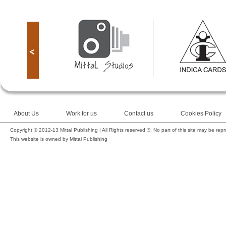
About Us
Work for us
Contact us
Cookies Policy
Copyright © 2012-13 Mittal Publishing | All Rights reserved ®. No part of this site may be rep
This website is owned by Mittal Publishing