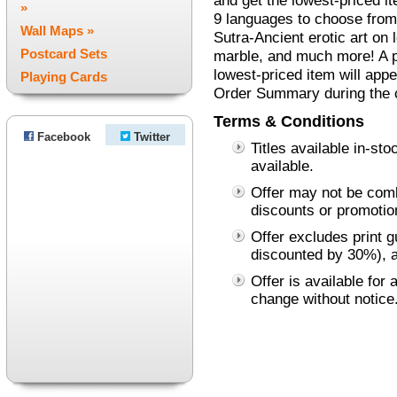
and get the lowest-priced it
»
9 languages to choose from
Wall Maps »
Sutra-Ancient erotic art on 
Postcard Sets
marble, and much more! A pr
lowest-priced item will appe
Playing Cards
Order Summary during the 
Terms & Conditions
Facebook
Twitter
Titles available in-st
available.
Offer may not be comb
discounts or promotio
Offer excludes print 
discounted by 30%), a
Offer is available for 
change without notice