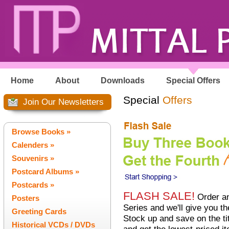
Home
About
Downloads
Special Offers
Special
Offers
Join Our Newsletters
Browse Books »
Calenders »
Souvenirs »
Postcard Albums »
Postcards »
FLASH SALE!
Order an
Posters
Series and we'll give you t
Greeting Cards
Stock up and save on the tit
Historical VCDs / DVDs