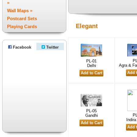
»
Wall Maps »
Postcard Sets
Elegant
Playing Cards
Facebook
Twitter
PL
PL-01
Agra & Fa
Delhi
PL-05
PL
Gandhi
Indir