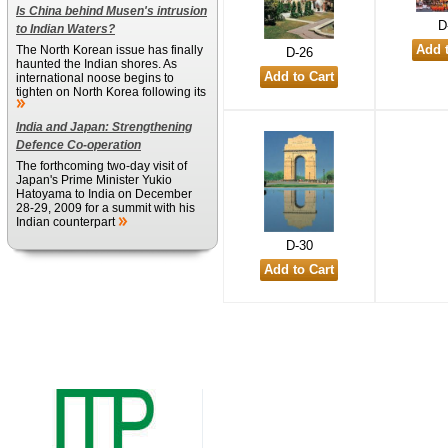
Is China behind Musen's intrusion
D
to Indian Waters?
The North Korean issue has finally
D-26
haunted the Indian shores. As
international noose begins to
tighten on North Korea following its
India and Japan: Strengthening
Defence Co-operation
The forthcoming two-day visit of
Japan's Prime Minister Yukio
Hatoyama to India on December
28-29, 2009 for a summit with his
Indian counterpart
D-30