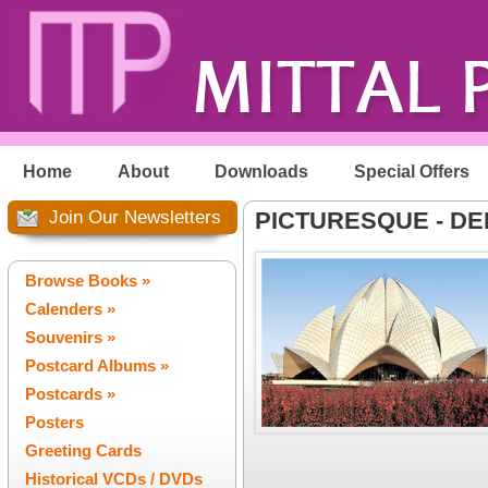
Home
About
Downloads
Special Offers
Join Our Newsletters
PICTURESQUE - DE
Browse Books »
Calenders »
Souvenirs »
Postcard Albums »
Postcards »
Posters
Greeting Cards
Historical VCDs / DVDs