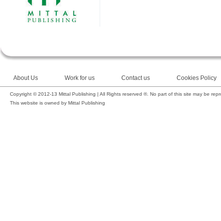
About Us
Work for us
Contact us
Cookies Policy
Copyright © 2012-13 Mittal Publishing | All Rights reserved ®. No part of this site may be rep
This website is owned by Mittal Publishing