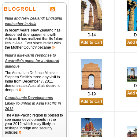
BLOGROLL
India and New Zealand: Engaging
each other in Asia
In recent years, New Zealand has
deepened its engagement with
D-14
D
Asia as it has realized that its future
lies in Asia. Ever since its ties with
the Mother Country became
India's lukewarm response to
Australia's quest for a trilateral
dialogue
The Australian Defence Minister
Stephen Smith's three-day visit to
India from December 7, 2011
demonstrates Australia's desire to
D
deepen
D-19
Cataclysmic Developments
Likely to unfold in Asia Pacific in
2012
The Asia-Pacific region is poised to
see major developments in the
year 2012, which may likely to
reshape foreign and security
policies