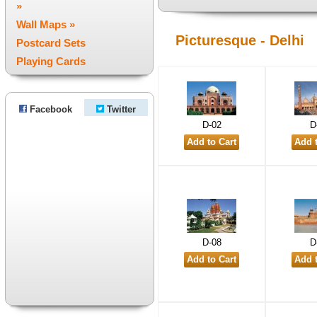
»
Wall Maps »
Picturesque - Delhi
Postcard Sets
Playing Cards
Facebook
Twitter
D-02
D
D-08
D