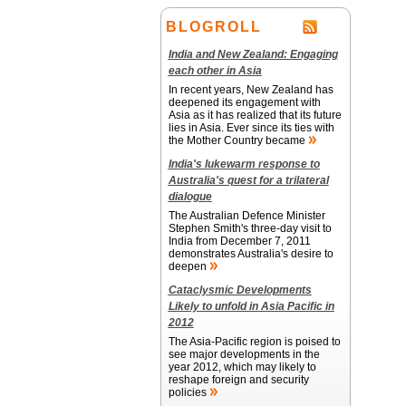
BLOGROLL
India and New Zealand: Engaging
each other in Asia
In recent years, New Zealand has
deepened its engagement with
Asia as it has realized that its future
lies in Asia. Ever since its ties with
the Mother Country became
India's lukewarm response to
Australia's quest for a trilateral
dialogue
The Australian Defence Minister
Stephen Smith's three-day visit to
India from December 7, 2011
demonstrates Australia's desire to
deepen
Cataclysmic Developments
Likely to unfold in Asia Pacific in
2012
The Asia-Pacific region is poised to
see major developments in the
year 2012, which may likely to
reshape foreign and security
policies