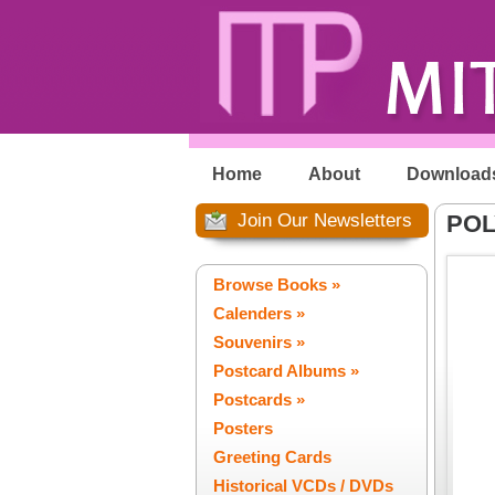
Home
About
Download
Join Our Newsletters
POL
Browse Books »
Calenders »
Souvenirs »
Postcard Albums »
Postcards »
Posters
Greeting Cards
Historical VCDs / DVDs