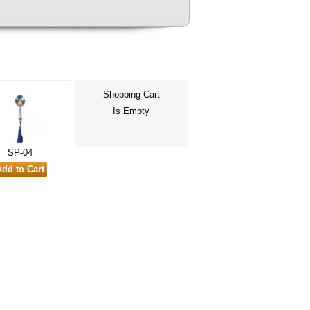
Shopping Cart
Is Empty
SP-04