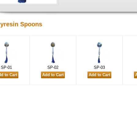
lyresin Spoons
SP-01
SP-02
SP-03