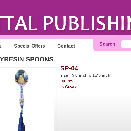
Search
s
Special Offers
Contact
YRESIN SPOONS
SP-04
size : 5.0 inch x 1.75 inch
Rs. 95
In Stock