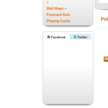
»
Wall Maps »
Postcard Sets
Po
Playing Cards
Facebook
Twitter