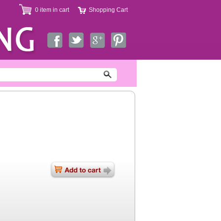
0 item in cart
Shopping Cart