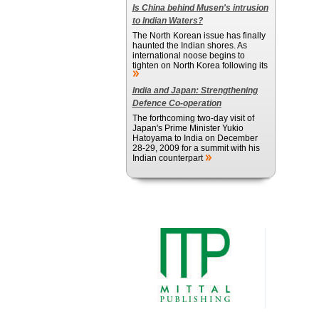
Is China behind Musen's intrusion
to Indian Waters?
The North Korean issue has finally
haunted the Indian shores. As
international noose begins to
tighten on North Korea following its
India and Japan: Strengthening
Defence Co-operation
The forthcoming two-day visit of
Japan's Prime Minister Yukio
Hatoyama to India on December
28-29, 2009 for a summit with his
Indian counterpart