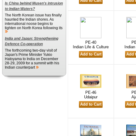
Is China behind Musen's intrusion
to Indian Waters?
The North Korean issue has finally
haunted the Indian shores. As
international noose begins to
tighten on North Korea following its
India and Japan: Strengthening
PE-40
PE
Defence Co-operation
Indian Life & Culture
Indian
The forthcoming two-day visit of
Japan's Prime Minister Yukio
Hatoyama to India on December
28-29, 2009 for a summit with his
Indian counterpart
PE-46
PE
Udaipur
Aj