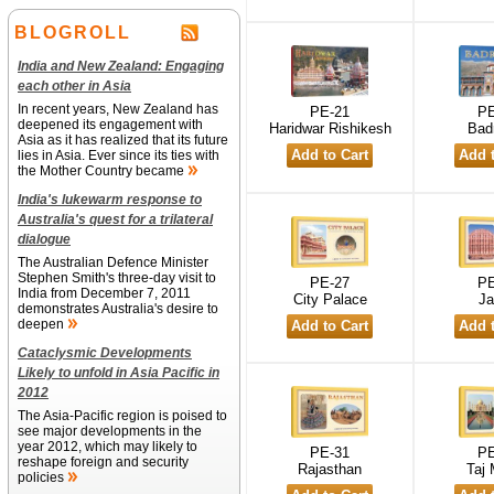
BLOGROLL
India and New Zealand: Engaging
each other in Asia
In recent years, New Zealand has
PE-21
PE
deepened its engagement with
Haridwar Rishikesh
Badr
Asia as it has realized that its future
lies in Asia. Ever since its ties with
the Mother Country became
India's lukewarm response to
Australia's quest for a trilateral
dialogue
The Australian Defence Minister
Stephen Smith's three-day visit to
PE-27
PE
India from December 7, 2011
City Palace
Ja
demonstrates Australia's desire to
deepen
Cataclysmic Developments
Likely to unfold in Asia Pacific in
2012
The Asia-Pacific region is poised to
see major developments in the
year 2012, which may likely to
PE-31
PE
reshape foreign and security
Rajasthan
Taj 
policies