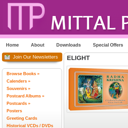
Home
About
Downloads
Special Offers
Join Our Newsletters
ELIGHT
Browse Books »
Calenders »
Souvenirs »
Postcard Albums »
Postcards »
Posters
Greeting Cards
Historical VCDs / DVDs