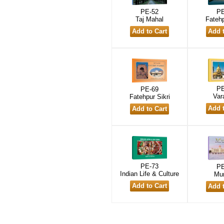
PE-52
PE
Taj Mahal
Fatehp
PE
PE-69
Var
Fatehpur Sikri
PE-73
PE
Indian Life & Culture
Mu