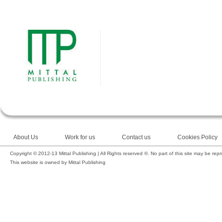
About Us
Work for us
Contact us
Cookies Policy
Copyright © 2012-13 Mittal Publishing | All Rights reserved ®. No part of this site may be rep
This website is owned by Mittal Publishing