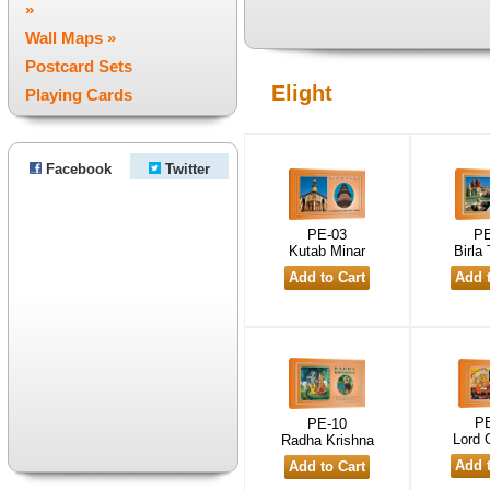
»
Wall Maps »
Postcard Sets
Elight
Playing Cards
Facebook
Twitter
PE-03
PE
Kutab Minar
Birla
PE
PE-10
Lord 
Radha Krishna