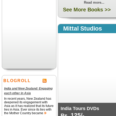
Read more...
See More Books >>
Mittal Studios
BLOGROLL
India and New Zealand: Engaging
each other in Asia
In recent years, New Zealand has
deepened its engagement with
Asia as it has realized that its future
India Tours DVDs
lies in Asia. Ever since its ties with
the Mother Country became
125/-
Rs.