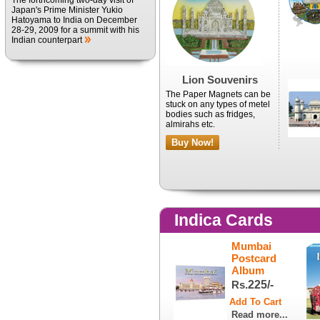
The forthcoming two-day visit of
Japan's Prime Minister Yukio
Hatoyama to India on December
28-29, 2009 for a summit with his
Indian counterpart
Lion Souvenirs
The Paper Magnets can be
stuck on any types of metel
bodies such as fridges,
almirahs etc.
Buy Now!
Indica Cards
Mumbai
Postcard
Album
Rs.
225/-
Read more...