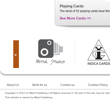
Playing Cards
The deck of 52 playing cards bear the 
See More Cards >>
About Us
Work for us
Contact us
Cookies Policy
Copyright © 2012-13 Mittal Publishing | All Rights reserved ®. No part of this site may be rep
This website is owned by Mittal Publishing