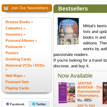
Bestsellers
Join Our Newsletters
Browse Books »
Mittal's best
Calenders »
lists and upd
Souvenirs »
books in and 
Postcard Albums »
editions. Th
Postcards »
works by aut
Posters
passionate readers.
Greeting Cards
If you're looking for a travel b
Historical VCDs / DVDs
discover, and buy it.
»
Now Available
Wall Maps »
Postcard Sets
JANTAR
MANTAR - The
Playing Cards
Astronomical
Observatory..
Rs.
495/-
Facebook
Twitter