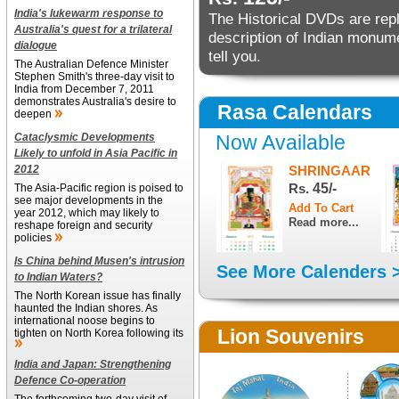
India's lukewarm response to
The Historical DVDs are reple
Australia's quest for a trilateral
description of Indian monu
dialogue
tell you.
The Australian Defence Minister
Stephen Smith's three-day visit to
India from December 7, 2011
demonstrates Australia's desire to
Rasa Calendars
deepen
Cataclysmic Developments
Now Available
Likely to unfold in Asia Pacific in
2012
SHRINGAAR
Rs.
45/-
The Asia-Pacific region is poised to
see major developments in the
year 2012, which may likely to
Read more...
reshape foreign and security
policies
Is China behind Musen's intrusion
See More Calenders 
to Indian Waters?
The North Korean issue has finally
haunted the Indian shores. As
international noose begins to
Lion Souvenirs
tighten on North Korea following its
India and Japan: Strengthening
Defence Co-operation