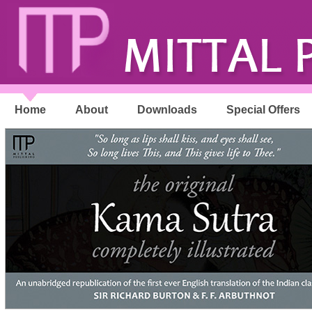
Home
About
Downloads
Special Offers